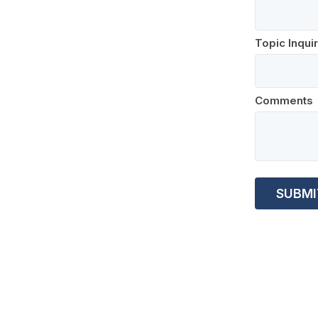
Topic Inqui
Comments