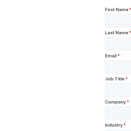
First Name
Last Name
Email
Job Title
Company
Industry